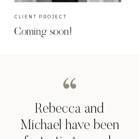
CLIENT PROJECT
Coming soon!
Rebecca and
Michael have been