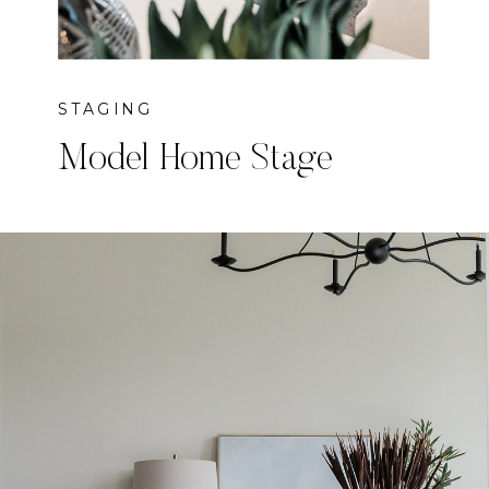
STAGING
Model Home Stage