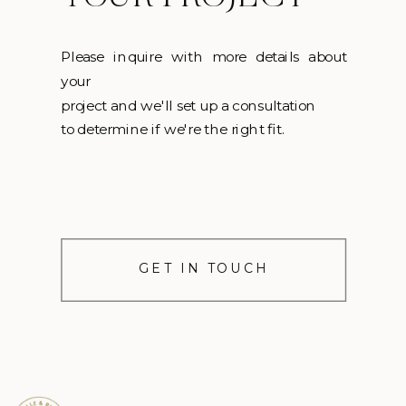
Please inquire with more details about
your
project and we'll set up a consultation
to determine if we're the right fit.
GET IN TOUCH