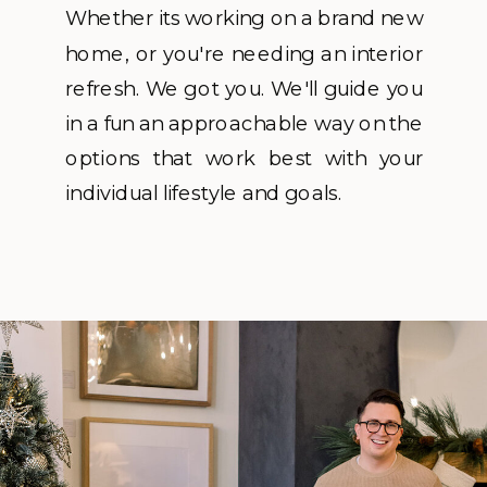
Whether its working on a brand new
home, or you're needing an interior
refresh. We got you. We'll guide you
in a fun an approachable way on the
options that work best with your
individual lifestyle and goals.