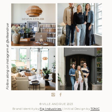
Follow along on instagram at @villeandrue
© VILLE AND RUE 2023
Brand Identity by
Fig Industries
| Initial Design by
TONIC