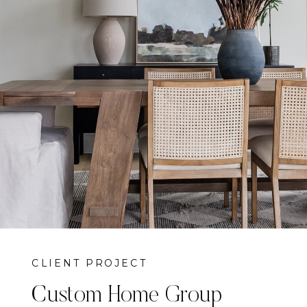
CLIENT PROJECT
Custom Home Group