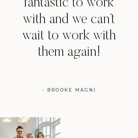
fantastic to work
with and we can’t
wait to work with
them again!
- BROOKE MAGNI