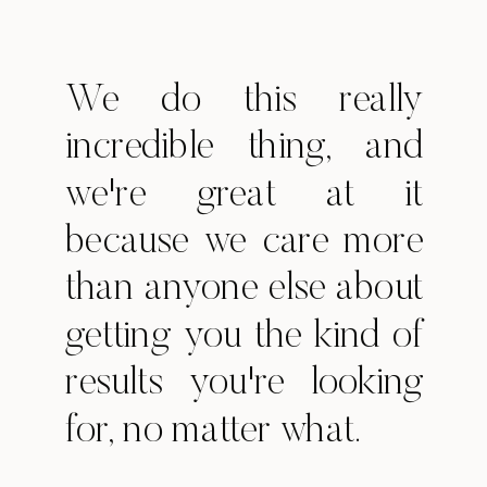
We do this really
incredible thing, and
we're great at it
because we care more
than anyone else about
getting you the kind of
results you're looking
for, no matter what.