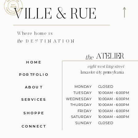
VILLE & RUE
Where home is
the
DESTINATION
ATELIER
the
HOME
eight west king street
lancaster city, pennsylvania
PORTFOLIO
MONDAY
CLOSED
ABOUT
TUESDAY
10:00AM - 6:00PM
WEDNESDAY
10:00AM - 6:00PM
SERVICES
THURSDAY
10:00AM - 6:00PM
FRIDAY
10:00AM - 6:00PM
SHOPPE
SATURDAY
10:00AM - 4:00PM
SUNDAY
CLOSED
CONNECT