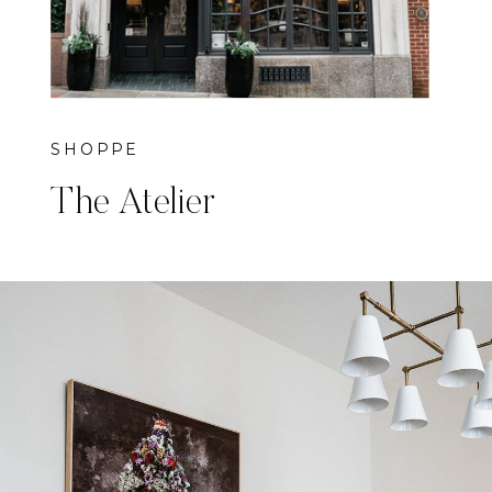
SHOPPE
The Atelier