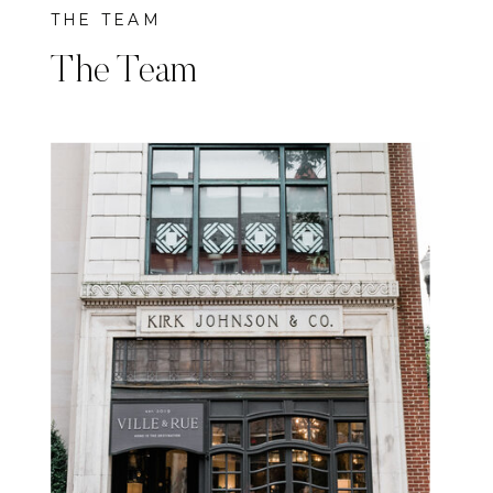
THE TEAM
The Team