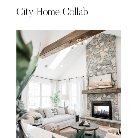
City Home Collab