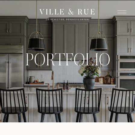
VILLE & RUE
LANCASTER, PENNSYLVANIA
PORTFOLIO