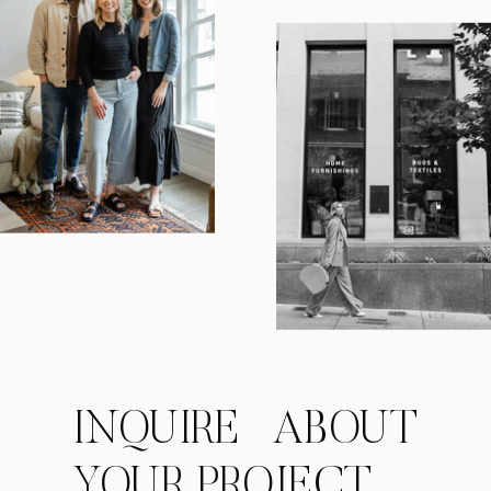
INQUIRE ABOUT
YOUR PROJECT