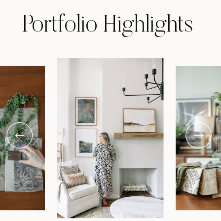
Portfolio Highlights