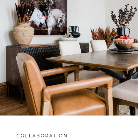
COLLABORATION